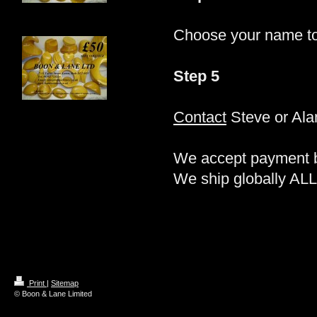
Choose your name t
Step 5
Contact
Steve or Alan
We accept payment by
We ship globally ALL
Print
|
Sitemap
© Boon & Lane Limited