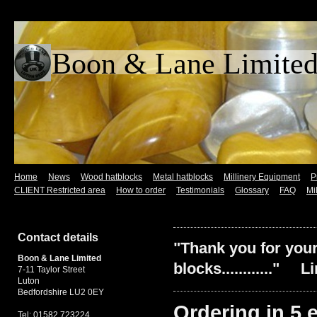
Boon & Lane L
Home
News
Wood hatblocks
Metal hatblocks
Millinery Equipment
P
CLIENT Restricted area
How to order
Testimonials
Glossary
FAQ
Mi
Contact details
"Thank you for your
Boon & Lane Limited
blocks............" L
7-11 Taylor Street
Luton
Bedfordshire LU2 0EY
Ordering in 5 ea
Tel: 01582 723224