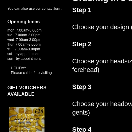
You can also use our
contact form
.
Step 1
Opening times
Choose your design (
mon 7.00am-3.00pm
tue 7.00am-3.00pm
wed 7.00am-3.00pm
Step 2
thur 7.00am-3.00pm
fri 7.00am-3.00pm
sat by appointment
sun by appointment
Choose your headsiz
HOLIDAY -
forehead)
Please call before visiting.
Step 3
GIFT VOUCHERS
AVAILABLE
Choose your headoval
gents)
Step 4