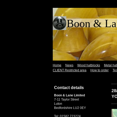
Boon &
Home
News
Wood hatblocks
Metal ha
CLIENT Restricted area
How to order
Tes
Contact details
28
Boon & Lane Limited
YO
7-11 Taylor Street
Luton
Bedfordshire LU2 0EY
Tel: 01582 723224