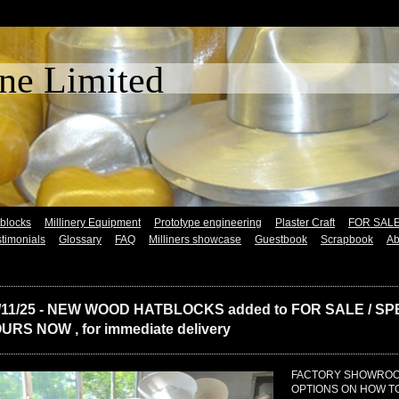
 Lane Limited (Es
tblocks
Millinery Equipment
Prototype engineering
Plaster Craft
FOR SAL
timonials
Glossary
FAQ
Milliners showcase
Guestbook
Scrapbook
Ab
/11/25 - NEW WOOD HATBLOCKS added to FOR SALE / SPE
URS NOW , for immediate delivery
FACTORY SHOWROOM
OPTIONS ON HOW 