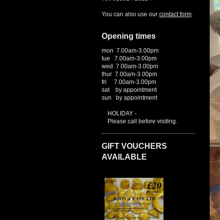
You can also use our
contact form
.
Opening times
mon 7.00am-3.00pm
tue 7.00am-3.00pm
wed 7.00am-3.00pm
thur 7.00am-3.00pm
fri 7.00am-3.00pm
sat by appointment
sun by appointment
HOLIDAY -
Please call before visiting.
GIFT VOUCHERS
AVAILABLE