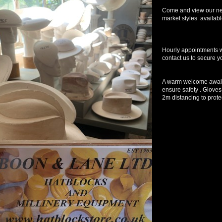
Come and view our ne
market styles available
Hourly appointments wi
contact us to secure y
A warm welcome await
ensure safety . Gloves
2m distancing to protec