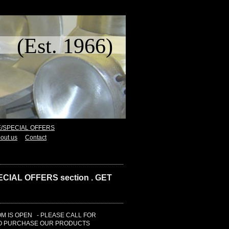
t. 1966)
E/SPECIAL OFFERS
out us
Contact
CIAL OFFERS section . GET
 IS OPEN - PLEASE CALL FOR
TO PURCHASE OUR PRODUCTS