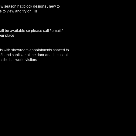
w season hat block designs , new to
 to view and try on !!!!!
ll be available so please call / email /
our place
s with showroom appointments spaced to
 / hand sanitizer at the door and the usual
t the hat world visitors